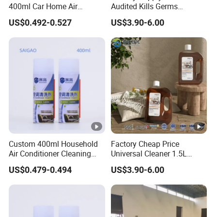
400ml Car Home Air
Audited Kills Germs
Conditioner Cleaning Foam
Household Disinfectant
US$0.492-0.527
US$3.90-6.00
Aerosol Spray
Liquid OEM
Custom 400ml Household
Factory Cheap Price
Air Conditioner Cleaning
Universal Cleaner 1.5L
Foam Spray Solution
Household Chemicals Multi-
US$0.479-0.494
US$3.90-6.00
Purpose Cleaning
Household Disinfectant