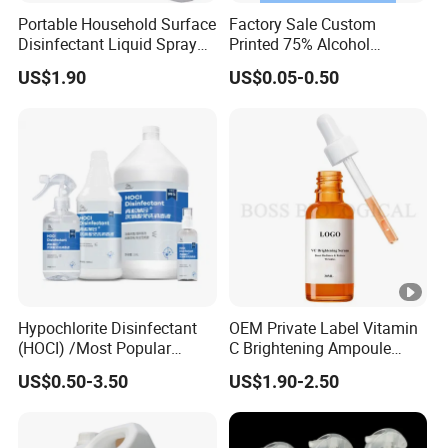
Portable Household Surface
Factory Sale Custom
Disinfectant Liquid Spray
Printed 75% Alcohol
with OEM Service Hand
Disinfectant Antibacterial
US$1.90
US$0.05-0.50
Sanitizer
Square Hand Sanitizer 75%
Alcohol Gel/Spray/
/Sanitizer in Stock
Hypochlorite Disinfectant
OEM Private Label Vitamin
(HOCI) /Most Popular
C Brightening Ampoule
Multifunctional 99.999%
Antioxidant & Glow Booster
US$0.50-3.50
US$1.90-2.50
Hand Disinfectant/Food
Serum
Grade/Effective/Pregnant
and Children Use ISO