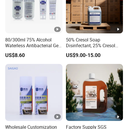
80/300ml 75% Alcohol
50% Cresol Soap
Waterless Antibacterial Gel
Disinfectant, 25% Cresol
Hand Sanitizer
Content (V/V)
US$8.60
US$9.00-15.00
Manufacturers
Wholesale Customization
Factory Supply SGS