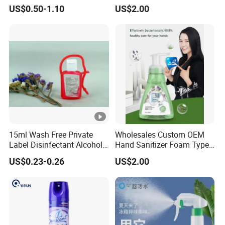
Content Available
Disinfecting Rate Made in
US$0.50-1.10
US$2.00
China
15ml Wash Free Private
Wholesales Custom OEM
Label Disinfectant Alcohol
Hand Sanitizer Foam Type
Hand Sanitizer Gel Ce
Hand Wash Foam Liquid
US$0.23-0.26
US$2.00
Certification