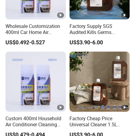
Wholesale Customization
Factory Supply SGS
400ml Car Home Air
Audited Kills Germs
Conditioner Cleaning Foam
Household Disinfectant
US$0.492-0.527
US$3.90-6.00
Aerosol Spray
Liquid OEM
Custom 400ml Household
Factory Cheap Price
Air Conditioner Cleaning
Universal Cleaner 1.5L
Foam Spray Solution
Household Chemicals Multi-
US$0.479-0.494
US$3.90-6.00