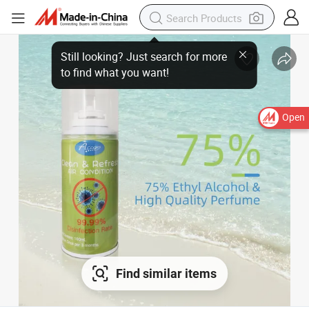
Open
Find similar items