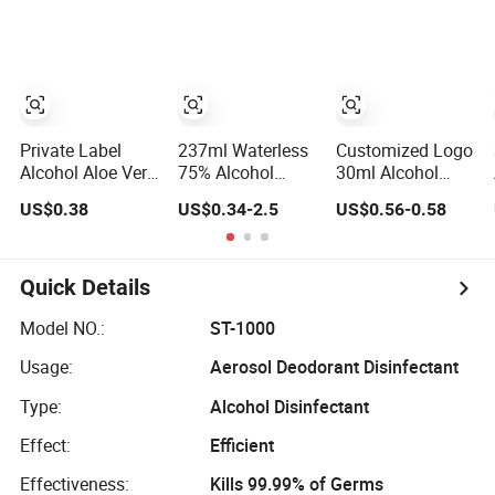
Disinfectant
FDA
Private Label
237ml Waterless
Customized Logo
Alcohol Aloe Vera
75% Alcohol
30ml Alcohol
Mini Hand
Household
70%V/V
US$0.38
US$0.34-2.5
US$0.56-0.58
Sanitizer
Convenient
Antibacterial Aloe
Within Aloe Vera
Vera Waterless
Extract and Ve
Hand Sanitizer
Hand Sanitizer
Quick Details
Model NO.:
ST-1000
Usage:
Aerosol Deodorant Disinfectant
Type:
Alcohol Disinfectant
Effect:
Efficient
Effectiveness:
Kills 99.99% of Germs