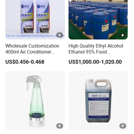
Wholesale Customization
High Quality Ethyl Alcohol
400ml Air Conditioner
Ethanol 95% Food
Cleaner Spray for Car Home
Pharmaceutical Grade
US$0.456-0.468
US$1,000.00-1,020.00