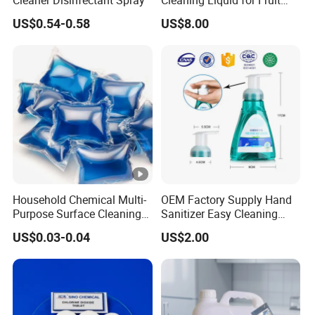
Cleaning
US$0.54-0.58
US$8.00
Household Chemical Multi-
OEM Factory Supply Hand
Purpose Surface Cleaning
Sanitizer Easy Cleaning
Pod Detergent Pods
300ml
US$0.03-0.04
US$2.00