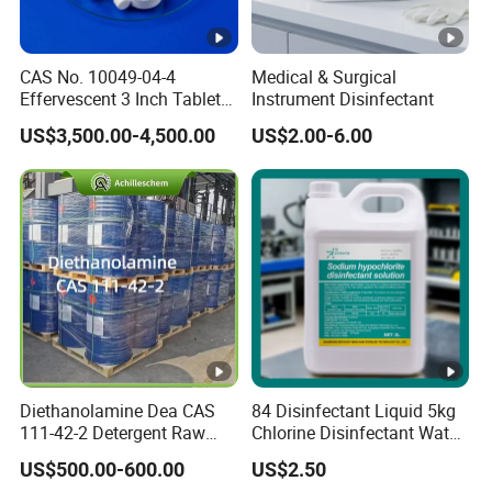
CAS No. 10049-04-4
Medical & Surgical
Effervescent 3 Inch Tablet
Instrument Disinfectant
Chlorine Dioxide for
US$3,500.00-4,500.00
US$2.00-6.00
Aquaculture
Diethanolamine Dea CAS
84 Disinfectant Liquid 5kg
111-42-2 Detergent Raw
Chlorine Disinfectant Water
Materials Good Quality
Disinfection
US$500.00-600.00
US$2.50