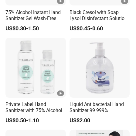
75% Alcohol Instant Hand
Black Cresol with Soap
Sanitizer Gel Wash-Free
Lysol Disinfectant Solution
Anti-Bacteria Moisturizing
for Surface Disinfection
US$0.30-1.50
US$0.45-0.60
Disinfectant Hand Gel
Portable & Bulk 75%
Alcohol Instant Hand
Sanitizer
Private Label Hand
Liquid Antibacterial Hand
Sanitizer with 75% Alcohol
Sanitizer 99.999%
Content Available
Disinfecting Rate Made in
US$0.50-1.10
US$2.00
China