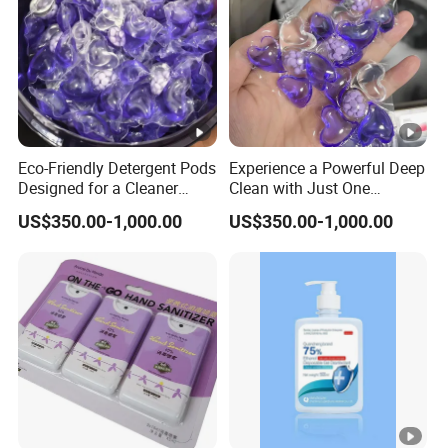
Eco-Friendly Detergent Pods
Experience a Powerful Deep
Designed for a Cleaner
Clean with Just One
Planet and Future
Compact Detergent Pod
US$350.00-1,000.00
US$350.00-1,000.00
Today