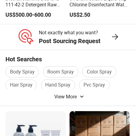
111-42-2 Detergent Raw
Chlorine Disinfectant Water
Materials Good Quality
Disinfection
US$500.00-600.00
US$2.50
Not exactly what you want?
Post Sourcing Request
Hot Searches
Body Spray
Room Spray
Color Spray
Hair Spray
Hand Spray
Pvc Spray
View More