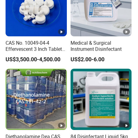
CAS No. 10049-04-4
Medical & Surgical
Effervescent 3 Inch Tablet
Instrument Disinfectant
Chlorine Dioxide for
US$3,500.00-4,500.00
US$2.00-6.00
Aquaculture
Diethanolamine Dea CAS
84 Disinfectant Liquid 5kg