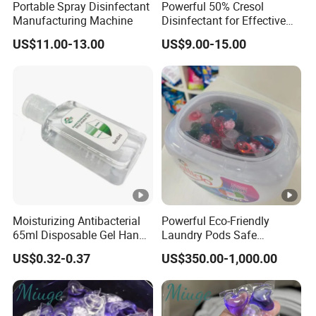
Portable Spray Disinfectant
Powerful 50% Cresol
Manufacturing Machine
Disinfectant for Effective
Surface Cleaning
US$11.00-13.00
US$9.00-15.00
Moisturizing Antibacterial
Powerful Eco-Friendly
65ml Disposable Gel Hand
Laundry Pods Safe
Sanitizer for Children Adults
Convenient Fast Dissolving
US$0.32-0.37
US$350.00-1,000.00