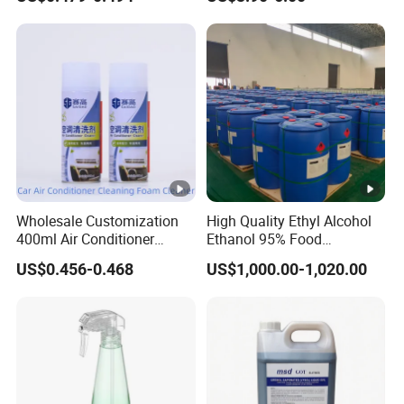
Purpose Cleaning
Household Disinfectant
Wholesale Customization
High Quality Ethyl Alcohol
400ml Air Conditioner
Ethanol 95% Food
Cleaner Spray for Car Home
Pharmaceutical Grade
US$0.456-0.468
US$1,000.00-1,020.00