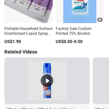
Portable Household Surface
Factory Sale Custom
Disinfectant Liquid Spray
Printed 75% Alcohol
with OEM Service Hand
Disinfectant Antibacterial
US$1.90
US$0.05-0.50
Sanitizer
Square Hand Sanitizer 75%
Alcohol Gel/Spray/
Related Videos
/Sanitizer in Stock