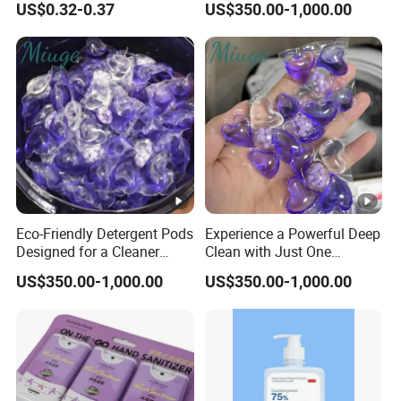
US$0.32-0.37
US$350.00-1,000.00
Eco-Friendly Detergent Pods
Experience a Powerful Deep
Designed for a Cleaner
Clean with Just One
Planet and Future
Compact Detergent Pod
US$350.00-1,000.00
US$350.00-1,000.00
Today