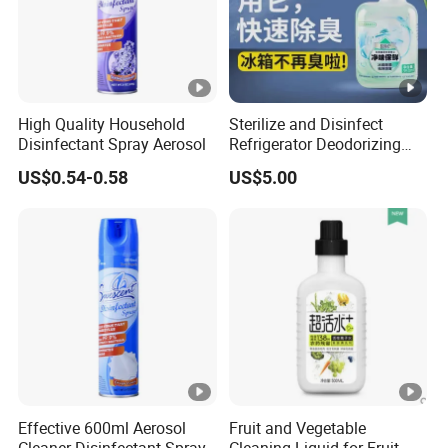
High Quality Household
Sterilize and Disinfect
Disinfectant Spray Aerosol
Refrigerator Deodorizing
Spray
US$0.54-0.58
US$5.00
Effective 600ml Aerosol
Fruit and Vegetable
Cleaner Disinfectant Spray
Cleaning Liquid for Fruit