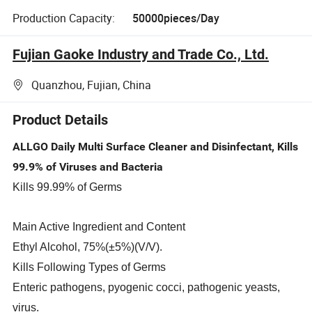
Production Capacity:
50000pieces/Day
Fujian Gaoke Industry and Trade Co., Ltd.
Quanzhou, Fujian, China
Product Details
ALLGO Daily Multi Surface Cleaner and Disinfectant, Kills
99.9% of Viruses and Bacteria
Kills 99.99% of Germs
Main Active Ingredient and Content
Ethyl Alcohol, 75%(±5%)(V/V).
Kills Following Types of Germs
Enteric pathogens, pyogenic cocci, pathogenic yeasts,
virus.