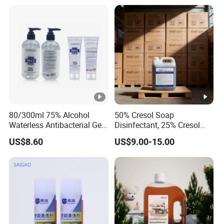
80/300ml 75% Alcohol
50% Cresol Soap
Waterless Antibacterial Gel
Disinfectant, 25% Cresol
Hand Sanitizer
Content (V/V)
US$8.60
US$9.00-15.00
Manufacturers