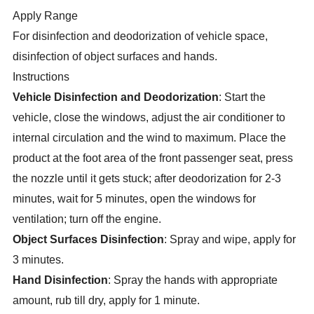
Apply Range
For disinfection and deodorization of vehicle space,
disinfection of object surfaces and hands.
Instructions
Vehicle Disinfection and Deodorization
: Start the
vehicle, close the windows, adjust the air conditioner to
internal circulation and the wind to maximum. Place the
product at the foot area of the front passenger seat, press
the nozzle until it gets stuck; after deodorization for 2-3
minutes, wait for 5 minutes, open the windows for
ventilation; turn off the engine.
Object Surfaces Disinfection
: Spray and wipe, apply for
3 minutes.
Hand Disinfection
: Spray the hands with appropriate
amount, rub till dry, apply for 1 minute.