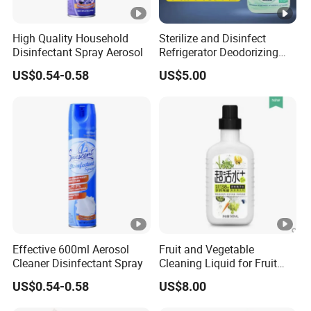
High Quality Household
Sterilize and Disinfect
Disinfectant Spray Aerosol
Refrigerator Deodorizing
Spray
US$0.54-0.58
US$5.00
Effective 600ml Aerosol
Fruit and Vegetable
Cleaner Disinfectant Spray
Cleaning Liquid for Fruit
Cleaning
US$0.54-0.58
US$8.00