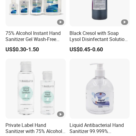
75% Alcohol Instant Hand
Black Cresol with Soap
Sanitizer Gel Wash-Free
Lysol Disinfectant Solution
Anti-Bacteria Moisturizing
for Surface Disinfection
US$0.30-1.50
US$0.45-0.60
Disinfectant Hand Gel
Portable & Bulk 75%
Alcohol Instant Hand
Sanitizer
Private Label Hand
Liquid Antibacterial Hand
Sanitizer with 75% Alcohol
Sanitizer 99.999%