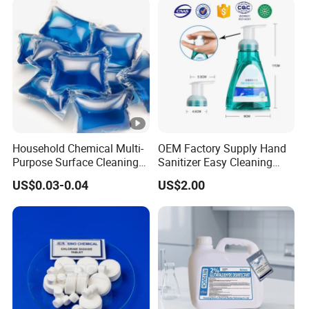
Household Chemical Multi-
OEM Factory Supply Hand
Purpose Surface Cleaning
Sanitizer Easy Cleaning
Pod Detergent Pods
300ml
US$0.03-0.04
US$2.00