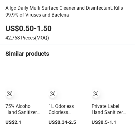
Allgo Daily Multi Surface Cleaner and Disinfectant, Kills
99.9% of Viruses and Bacteria
US$0.50-1.50
42,768
Pieces(MOQ)
Similar products
75% Alcohol
1L Odorless
Private Label
Hand Sanitizer
Colorless
Hand Sanitizer
Quick-Drying
Waterless 75%
with 75% Alcohol
US$2.1
US$0.34-2.5
US$0.5-1.1
Disinfection
Alcohol Hand
Content Available
99.9% Skin
Sanitizer with