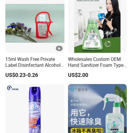
15ml Wash Free Private
Wholesales Custom OEM
Label Disinfectant Alcohol
Hand Sanitizer Foam Type
Hand Sanitizer Gel Ce
Hand Wash Foam Liquid
US$0.23-0.26
US$2.00
Certification