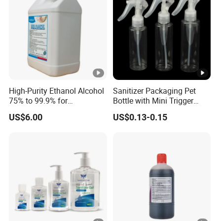
High-Purity Ethanol Alcohol
Sanitizer Packaging Pet
75% to 99.9% for
Bottle with Mini Trigger
Agriculture and Industry
Sprayer/Mist Sprayer/Disc
US$6.00
US$0.13-0.15
Top Cap/Lotion Pump