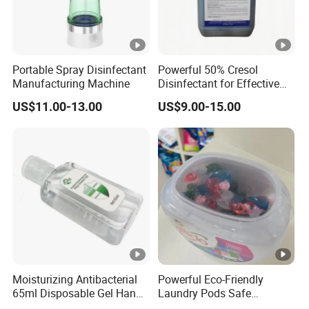
Portable Spray Disinfectant
Powerful 50% Cresol
Manufacturing Machine
Disinfectant for Effective
Surface Cleaning
US$11.00-13.00
US$9.00-15.00
Moisturizing Antibacterial
Powerful Eco-Friendly
65ml Disposable Gel Hand
Laundry Pods Safe
Sanitizer for Children Adults
Convenient Fast Dissolving